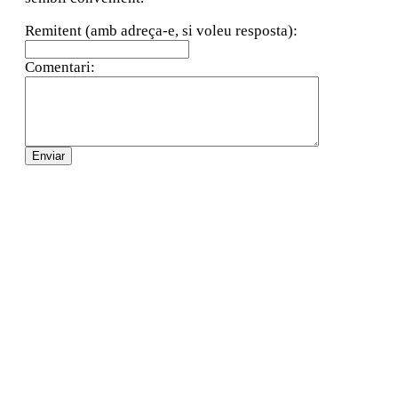
Remitent (amb adreça-e, si voleu resposta):
Comentari: