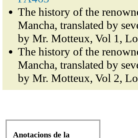
The history of the renown
Mancha, translated by sev
by Mr. Motteux, Vol 1, L
The history of the renown
Mancha, translated by sev
by Mr. Motteux, Vol 2, L
Anotacions de la